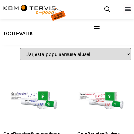
TOOTEVALIK